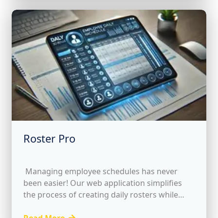
Roster Pro
Managing employee schedules has never
been easier! Our web application simplifies
the process of creating daily rosters while
providing essential features to optimize your