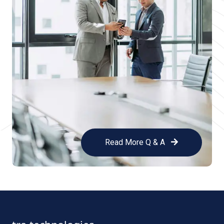
Read More Q & A