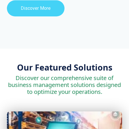
Discover More
Our Featured Solutions
Discover our comprehensive suite of
business management solutions designed
to optimize your operations.