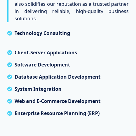
also solidifies our reputation as a trusted partner
in delivering reliable, high-quality business
solutions.
Technology Consulting
Client-Server Applications
Software Development
Database Application Development
System Integration
Web and E-Commerce Development
Enterprise Resource Planning (ERP)