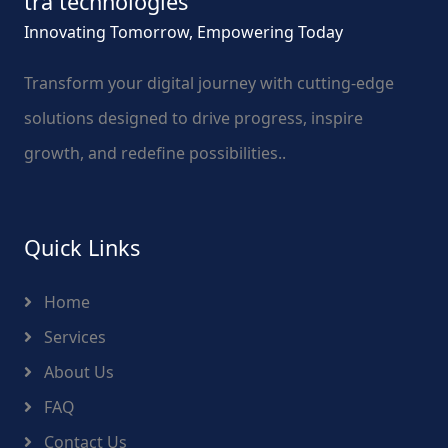
tra technologies
Innovating Tomorrow, Empowering Today
Transform your digital journey with cutting-edge
solutions designed to drive progress, inspire
growth, and redefine possibilities..
Quick Links
Home
Services
About Us
FAQ
Contact Us