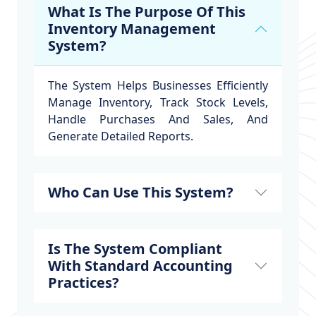
What Is The Purpose Of This
Inventory Management
System?
The System Helps Businesses Efficiently
Manage Inventory, Track Stock Levels,
Handle Purchases And Sales, And
Generate Detailed Reports.
Who Can Use This System?
Is The System Compliant
With Standard Accounting
Practices?