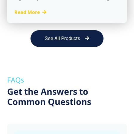
client relationships, planning for continuity,
and delivering exceptional service to retain
Read More
loyal customers. While...
See All Products
FAQs
Get the Answers to
Common Questions