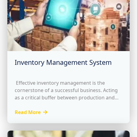
Inventory Management System
Effective inventory management is the
cornerstone of a successful business. Acting
as a critical buffer between production and
customer orders, it ensures seamless
operations while representing a vital current
Read More
asset....