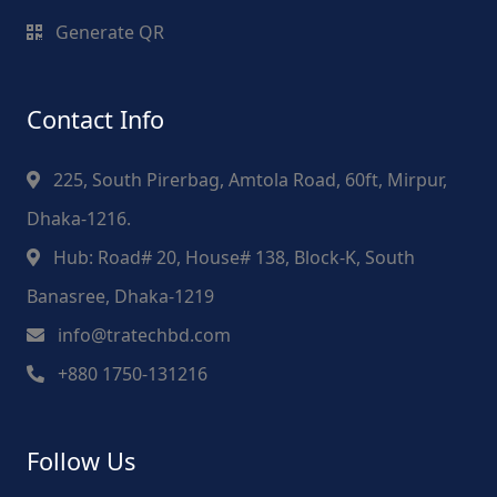
Generate QR
Contact Info
225, South Pirerbag, Amtola Road, 60ft, Mirpur,
Dhaka-1216.
Hub: Road# 20, House# 138, Block-K, South
Banasree, Dhaka-1219
info@tratechbd.com
+880 1750-131216
Follow Us