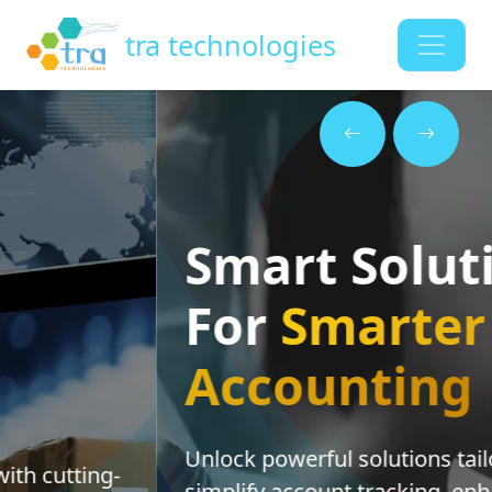
tra technologies
Smart Solutions
For
Smarter
Accounting
Unlock powerful solutions tailored to
simplify account tracking, enhance