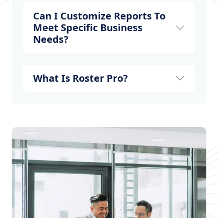
Can I Customize Reports To
Meet Specific Business
Needs?
What Is Roster Pro?