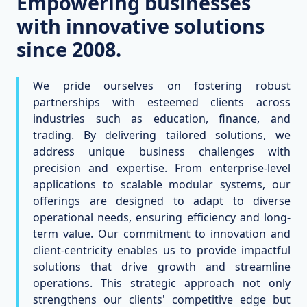
Empowering businesses
with innovative solutions
since 2008.
We pride ourselves on fostering robust
partnerships with esteemed clients across
industries such as education, finance, and
trading. By delivering tailored solutions, we
address unique business challenges with
precision and expertise. From enterprise-level
applications to scalable modular systems, our
offerings are designed to adapt to diverse
operational needs, ensuring efficiency and long-
term value. Our commitment to innovation and
client-centricity enables us to provide impactful
solutions that drive growth and streamline
operations. This strategic approach not only
strengthens our clients' competitive edge but