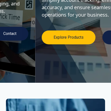
accuracy, and ensure seamless financial
operations for your business.
Explore Products
Contact