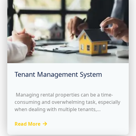
Tenant Management System
Managing rental properties can be a time-
consuming and overwhelming task, especially
when dealing with multiple tenants,
properties, and financial transactions. To
address these challenges, our Tenant
Read More
Management System offers a...