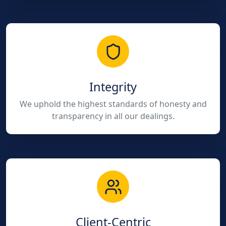
Integrity
We uphold the highest standards of honesty and
transparency in all our dealings.
Client-Centric