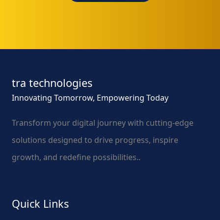
tra technologies
Innovating Tomorrow, Empowering Today
Transform your digital journey with cutting-edge
solutions designed to drive progress, inspire
growth, and redefine possibilities..
Quick Links