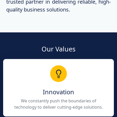
trusted partner in delivering reliable, high-
quality business solutions.
Our Values
Innovation
We constantly push the boundaries of
technology to deliver cutting-edge solutions.