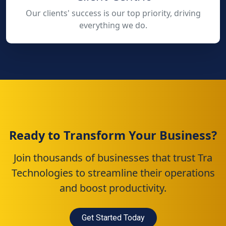
Our clients' success is our top priority, driving
everything we do.
Ready to Transform Your Business?
Join thousands of businesses that trust Tra
Technologies to streamline their operations
and boost productivity.
Get Started Today