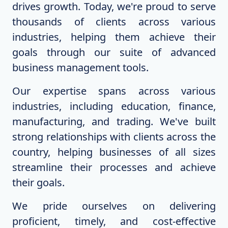
drives growth. Today, we're proud to serve
thousands of clients across various
industries, helping them achieve their
goals through our suite of advanced
business management tools.
Our expertise spans across various
industries, including education, finance,
manufacturing, and trading. We've built
strong relationships with clients across the
country, helping businesses of all sizes
streamline their processes and achieve
their goals.
We pride ourselves on delivering
proficient, timely, and cost-effective