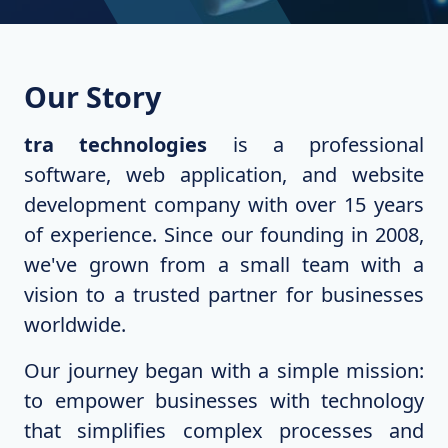
Our Story
tra technologies
is a professional
software, web application, and website
development company with over 15 years
of experience. Since our founding in 2008,
we've grown from a small team with a
vision to a trusted partner for businesses
worldwide.
Our journey began with a simple mission:
to empower businesses with technology
that simplifies complex processes and