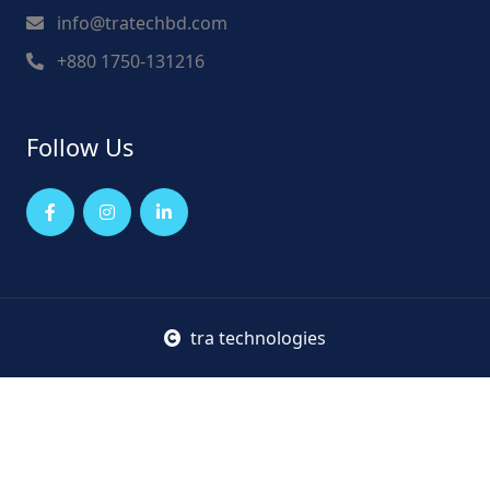
info@tratechbd.com
+880 1750-131216
Follow Us
tra technologies