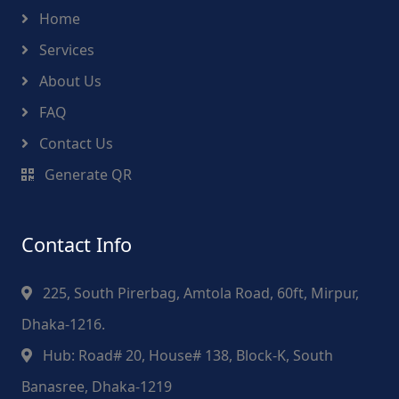
Home
Services
About Us
FAQ
Contact Us
Generate QR
Contact Info
225, South Pirerbag, Amtola Road, 60ft, Mirpur,
Dhaka-1216.
Hub: Road# 20, House# 138, Block-K, South
Banasree, Dhaka-1219