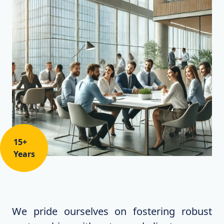
15+
Years
We pride ourselves on fostering robust