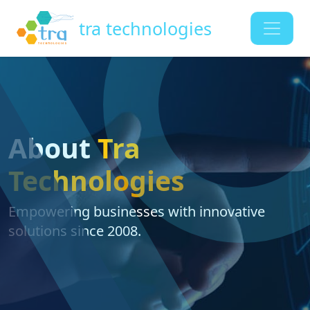
tra technologies
About
Tra
Technologies
Empowering businesses with innovative
solutions since 2008.