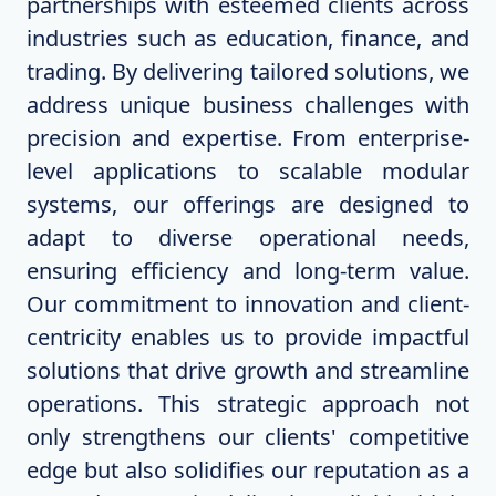
partnerships with esteemed clients across
industries such as education, finance, and
trading. By delivering tailored solutions, we
address unique business challenges with
precision and expertise. From enterprise-
level applications to scalable modular
systems, our offerings are designed to
adapt to diverse operational needs,
ensuring efficiency and long-term value.
Our commitment to innovation and client-
centricity enables us to provide impactful
solutions that drive growth and streamline
operations. This strategic approach not
only strengthens our clients' competitive
edge but also solidifies our reputation as a