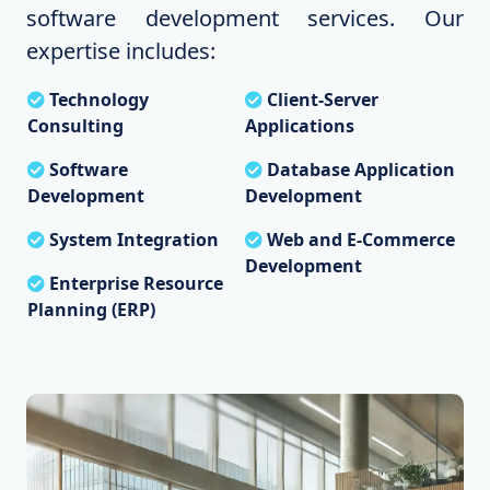
software development services. Our
expertise includes:
Technology
Client-Server
Consulting
Applications
Software
Database Application
Development
Development
System Integration
Web and E-Commerce
Development
Enterprise Resource
Planning (ERP)